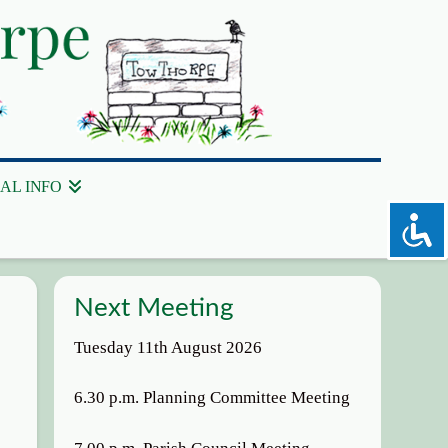
AL INFO
Next Meeting
Tuesday 11th August 2026
6.30 p.m. Planning Committee Meeting