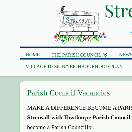
HOME
NEWS
THE PARISH COUNCIL
VILLAGE DESIGN/NEIGHBOURHOOD PLAN
Parish Council Vacancies
MAKE A DIFFERENCE BECOME A PAR
Strensall with Towthorpe Parish Council
become a Parish Councillor.