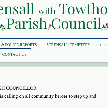
 & POLICE REPORTS
STRENSALL CEMETERY
LOC
CONTACT US
ISH COUNCILLOR
is calling on all community heroes to step up and