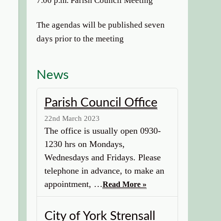
7.00 p.m. Parish Council Meeting
The agendas will be published seven
days prior to the meeting
News
Parish Council Office
22nd March 2023
The office is usually open 0930-
1230 hrs on Mondays,
Wednesdays and Fridays. Please
telephone in advance, to make an
appointment, …
Read More »
City of York Strensall