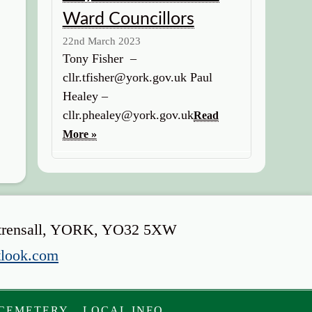
Ward Councillors
22nd March 2023
Tony Fisher –
cllr.tfisher@york.gov.uk Paul
Healey –
cllr.phealey@york.gov.uk
Read
More »
s, Strensall, YORK, YO32 5XW
tlook.com
 CEMETERY
LOCAL INFO