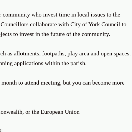
r community who invest time in local issues to the
 Councillors collaborate with City of York Council to
ojects to invest in the future of the community.
h as allotments, footpaths, play area and open spaces.
anning applications within the parish.
month to attend meeting, but you can become more
mmonwealth, or the European Union
il