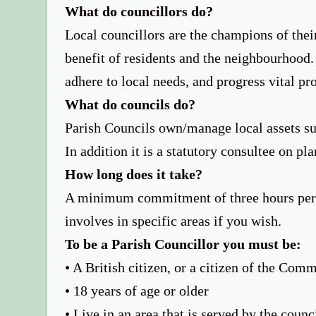
What do councillors do?
Local councillors are the champions of thei
benefit of residents and the neighbourhood.
adhere to local needs, and progress vital pr
What do councils do?
Parish Councils own/manage local assets suc
In addition it is a statutory consultee on pl
How long does it take?
A minimum commitment of three hours per 
involves in specific areas if you wish.
To be a Parish Councillor you must be:
• A British citizen, or a citizen of the Co
• 18 years of age or older
• Live in an area that is served by the counc