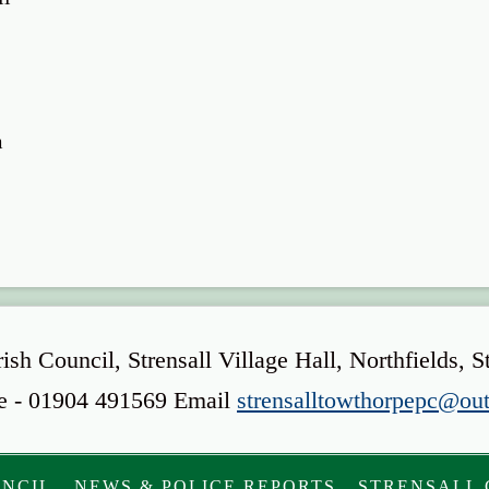
m
rish Council, Strensall Village Hall, Northfield
e - 01904 491569 Email
strensalltowthorpepc@ou
UNCIL
NEWS & POLICE REPORTS
STRENSALL