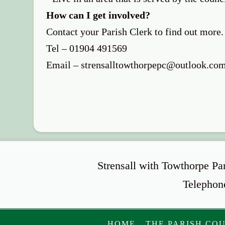
How can I get involved?
Contact your Parish Clerk to find out more.
Tel – 01904 491569
Email – strensalltowthorpepc@outlook.co
Strensall with Towthorpe Pa
Telephon
HOME
THE PARISH CO