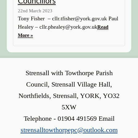
Councillors
22nd March 2023
Tony Fisher – cllr.tfisher@york.gov.uk Paul
Healey – cllr.phealey@york.gov.uk
Read
More »
Strensall with Towthorpe Parish
Council, Strensall Village Hall,
Northfields, Strensall, YORK, YO32
5XW
Telephone - 01904 491569 Email
strensalltowthorpepc@outlook.com