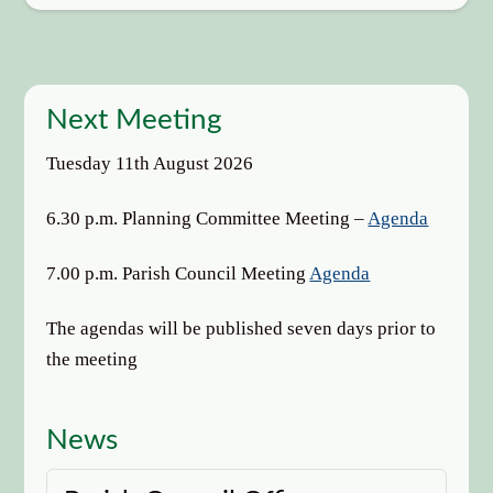
Next Meeting
Tuesday 11th August 2026
6.30 p.m. Planning Committee Meeting –
Agenda
7.00 p.m. Parish Council Meeting
Agenda
The agendas will be published seven days prior to
the meeting
News