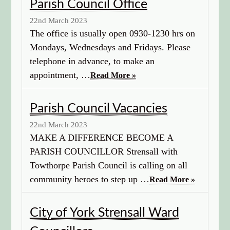
Parish Council Office
22nd March 2023
The office is usually open 0930-1230 hrs on
Mondays, Wednesdays and Fridays. Please
telephone in advance, to make an
appointment, …
Read More »
Parish Council Vacancies
22nd March 2023
MAKE A DIFFERENCE BECOME A
PARISH COUNCILLOR Strensall with
Towthorpe Parish Council is calling on all
community heroes to step up …
Read More »
City of York Strensall Ward