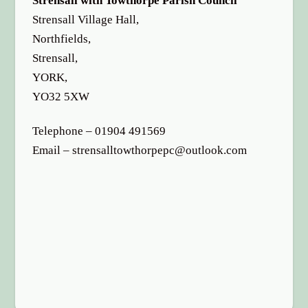
Strensall with Towthorpe Parish Council
options
Strensall Village Hall,
Northfields,
Strensall,
YORK,
YO32 5XW
Telephone – 01904 491569
Email – strensalltowthorpepc@outlook.com