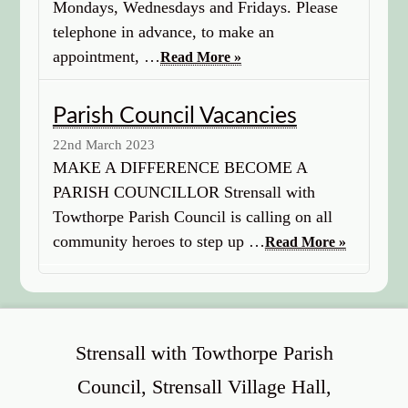
Mondays, Wednesdays and Fridays. Please
telephone in advance, to make an
appointment, …
Read More »
Parish Council Vacancies
22nd March 2023
MAKE A DIFFERENCE BECOME A
PARISH COUNCILLOR Strensall with
Towthorpe Parish Council is calling on all
community heroes to step up …
Read More »
Strensall with Towthorpe Parish
Council, Strensall Village Hall,