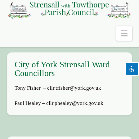
Nav
keyboard
Keyboard navigation
settings
Background Color
zoom_out
Zoom out
City of York Strensall Ward
zoom_in
Zoom in
Councillors
remove_circle_outline
Decrease font
Tony Fisher – cllr.tfisher@york.gov.uk
add_circle_outline
Increase font
spellcheck
Readable font
Paul Healey – cllr.phealey@york.gov.uk
brightness_high
Bright contrast
brightness_low
Dark contrast
Reset
cached
all