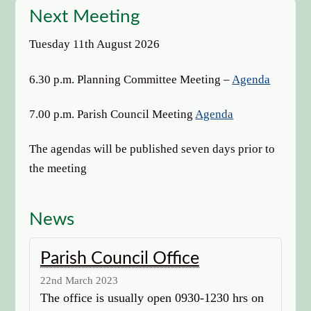
options
Next Meeting
Tuesday 11th August 2026
6.30 p.m. Planning Committee Meeting –
Agenda
7.00 p.m. Parish Council Meeting
Agenda
The agendas will be published seven days prior to
the meeting
News
Parish Council Office
22nd March 2023
The office is usually open 0930-1230 hrs on