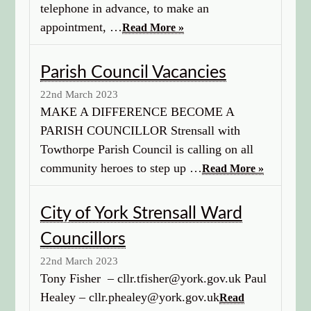
telephone in advance, to make an
appointment, …
Read More »
Parish Council Vacancies
22nd March 2023
MAKE A DIFFERENCE BECOME A
PARISH COUNCILLOR Strensall with
Towthorpe Parish Council is calling on all
community heroes to step up …
Read More »
City of York Strensall Ward
Councillors
22nd March 2023
Tony Fisher – cllr.tfisher@york.gov.uk Paul
Healey – cllr.phealey@york.gov.uk
Read