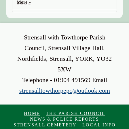
More »
Strensall with Towthorpe Parish
Council, Strensall Village Hall,
Northfields, Strensall, YORK, YO32
5XW
Telephone - 01904 491569 Email
strensalltowthorpepc@outlook.com
HOME
THE PARISH COUNCIL
NEWS & POLICE REPORTS
STRENSALL CEMETERY
LOCAL INFO