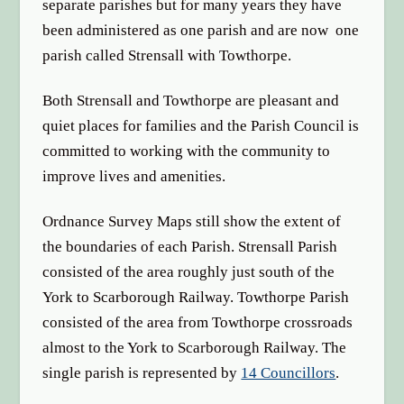
separate parishes but for many years they have
been administered as one parish and are now one
parish called Strensall with Towthorpe.
Both Strensall and Towthorpe are pleasant and
quiet places for families and the Parish Council is
committed to working with the community to
improve lives and amenities.
Ordnance Survey Maps still show the extent of
the boundaries of each Parish. Strensall Parish
consisted of the area roughly just south of the
York to Scarborough Railway. Towthorpe Parish
consisted of the area from Towthorpe crossroads
almost to the York to Scarborough Railway. The
single parish is represented by
14 Councillors
.