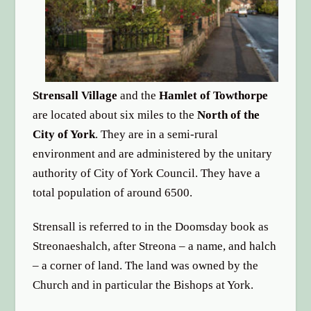
options
Strensall Village
and the
Hamlet of Towthorpe
are located about six miles to the
North of the
City of York
. They are in a semi-rural
environment and are administered by the unitary
authority of City of York Council. They have a
total population of around 6500.
Strensall is referred to in the Doomsday book as
Streonaeshalch, after Streona – a name, and halch
– a corner of land. The land was owned by the
Church and in particular the Bishops at York.