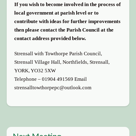
If you wish to become involved in the process of
local government at parish level or to
contribute with ideas for further improvements
then please contact the Parish Council at the
contact address provided below.
Strensall with Towthorpe Parish Council,
Strensall Village Hall, Northfields, Strensall,
YORK, YO32 5XW
Telephone – 01904 491569 Email
strensalltowthorpepc@outlook.com