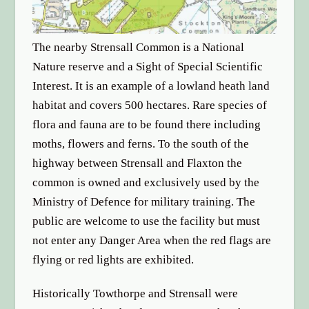
The nearby Strensall Common is a National
Nature reserve and a Sight of Special Scientific
Interest. It is an example of a lowland heath land
habitat and covers 500 hectares. Rare species of
flora and fauna are to be found there including
moths, flowers and ferns. To the south of the
highway between Strensall and Flaxton the
common is owned and exclusively used by the
Ministry of Defence for military training. The
public are welcome to use the facility but must
not enter any Danger Area when the red flags are
flying or red lights are exhibited.
Historically Towthorpe and Strensall were