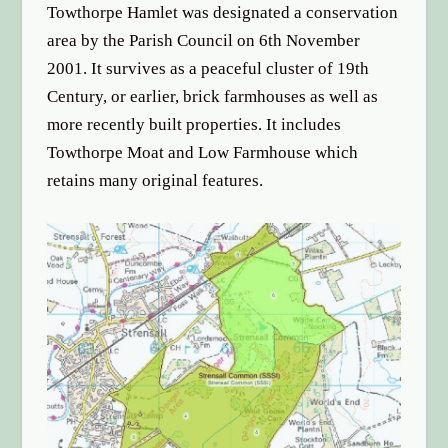
Towthorpe Hamlet was designated a conservation
area by the Parish Council on 6th November
2001. It survives as a peaceful cluster of 19th
Century, or earlier, brick farmhouses as well as
more recently built properties. It includes
Towthorpe Moat and Low Farmhouse which
retains many original features.