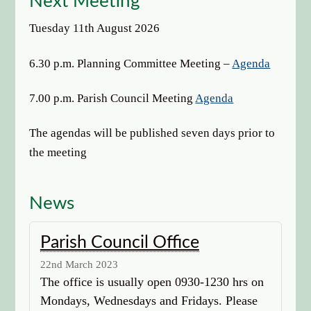
Next Meeting
Tuesday 11th August 2026
6.30 p.m. Planning Committee Meeting –
Agenda
7.00 p.m. Parish Council Meeting
Agenda
The agendas will be published seven days prior to
the meeting
News
Parish Council Office
22nd March 2023
The office is usually open 0930-1230 hrs on
Mondays, Wednesdays and Fridays. Please