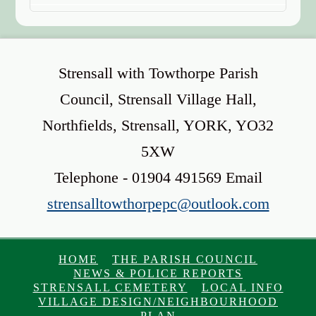
Strensall with Towthorpe Parish
Council, Strensall Village Hall,
Northfields, Strensall, YORK, YO32
5XW
Telephone - 01904 491569 Email
strensalltowthorpepc@outlook.com
HOME
THE PARISH COUNCIL
NEWS & POLICE REPORTS
STRENSALL CEMETERY
LOCAL INFO
VILLAGE DESIGN/NEIGHBOURHOOD
PLAN