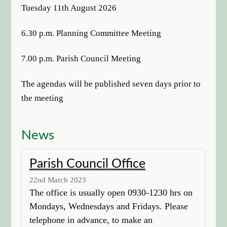
options
Tuesday 11th August 2026
6.30 p.m. Planning Committee Meeting
7.00 p.m. Parish Council Meeting
The agendas will be published seven days prior to
the meeting
News
Parish Council Office
22nd March 2023
The office is usually open 0930-1230 hrs on
Mondays, Wednesdays and Fridays. Please
telephone in advance, to make an