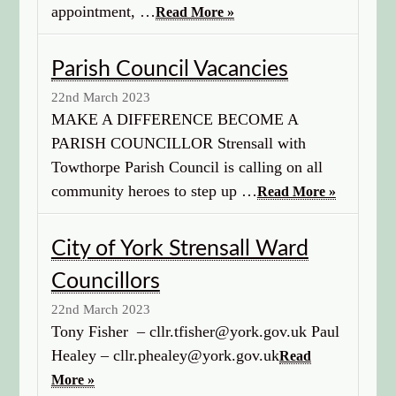
appointment, …
Read More »
Parish Council Vacancies
22nd March 2023
MAKE A DIFFERENCE BECOME A
PARISH COUNCILLOR Strensall with
Towthorpe Parish Council is calling on all
community heroes to step up …
Read More »
City of York Strensall Ward
Councillors
22nd March 2023
Tony Fisher – cllr.tfisher@york.gov.uk Paul
Healey – cllr.phealey@york.gov.uk
Read
More »