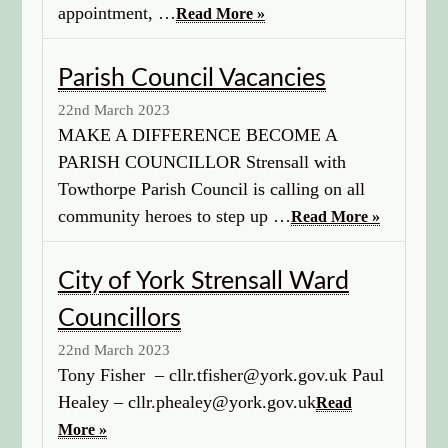
appointment, …
Read More »
Parish Council Vacancies
22nd March 2023
MAKE A DIFFERENCE BECOME A
PARISH COUNCILLOR Strensall with
Towthorpe Parish Council is calling on all
community heroes to step up …
Read More »
City of York Strensall Ward
Councillors
22nd March 2023
Tony Fisher – cllr.tfisher@york.gov.uk Paul
Healey – cllr.phealey@york.gov.uk
Read
More »