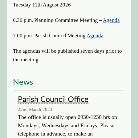
options
Tuesday 11th August 2026
6.30 p.m. Planning Committee Meeting –
Agenda
7.00 p.m. Parish Council Meeting
Agenda
The agendas will be published seven days prior to
the meeting
News
Parish Council Office
22nd March 2023
The office is usually open 0930-1230 hrs on
Mondays, Wednesdays and Fridays. Please
telephone in advance, to make an