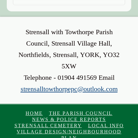
Strensall with Towthorpe Parish
Council, Strensall Village Hall,
Northfields, Strensall, YORK, YO32
5XW
Telephone - 01904 491569 Email
strensalltowthorpepc@outlook.com
HOME
THE PARISH COUNCIL
NEWS & POLICE REPORTS
STRENSALL CEMETERY
LOCAL INFO
VILLAGE DESIGN/NEIGHBOURHOOD
PLAN