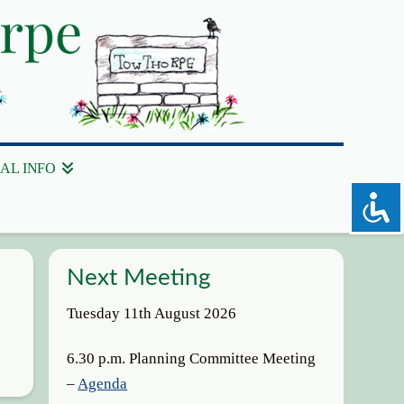
AL INFO
Next Meeting
Tuesday 11th August 2026
6.30 p.m. Planning Committee Meeting
–
Agenda