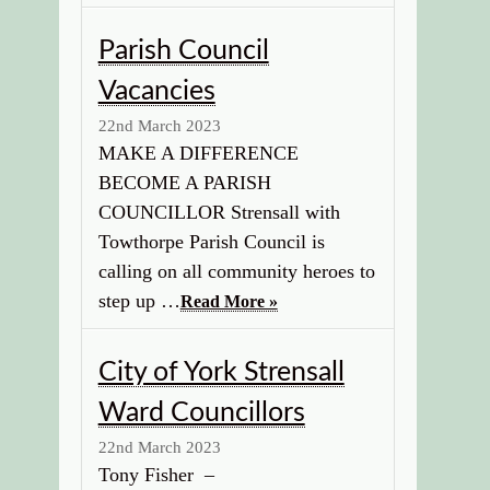
Parish Council
Vacancies
22nd March 2023
MAKE A DIFFERENCE
BECOME A PARISH
COUNCILLOR Strensall with
Towthorpe Parish Council is
calling on all community heroes to
step up …
Read More »
City of York Strensall
Ward Councillors
22nd March 2023
Tony Fisher –