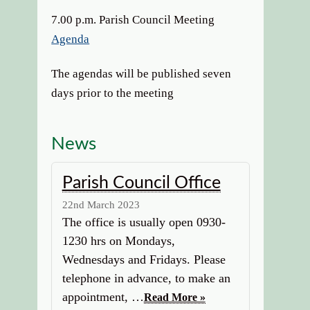
7.00 p.m. Parish Council Meeting
Agenda
The agendas will be published seven
days prior to the meeting
News
Parish Council Office
22nd March 2023
The office is usually open 0930-
1230 hrs on Mondays,
Wednesdays and Fridays. Please
telephone in advance, to make an
appointment, …
Read More »