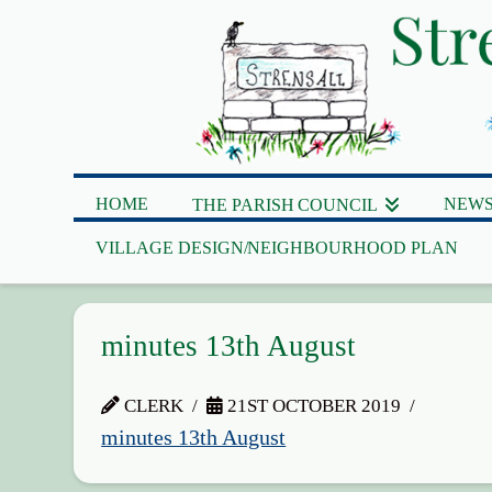
HOME
NEWS
THE PARISH COUNCIL
VILLAGE DESIGN/NEIGHBOURHOOD PLAN
minutes 13th August
CLERK
21ST OCTOBER 2019
minutes 13th August