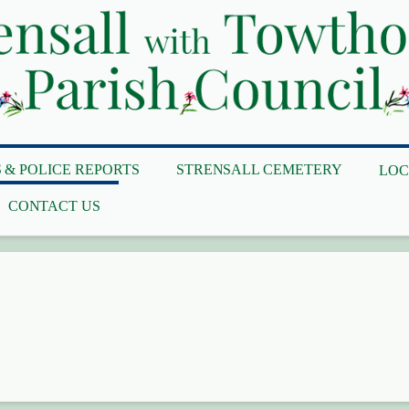
 & POLICE REPORTS
STRENSALL CEMETERY
LOC
CONTACT US