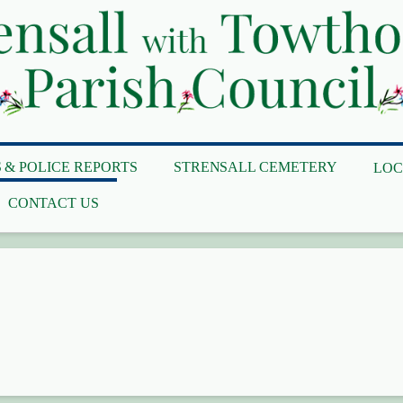
 & POLICE REPORTS
STRENSALL CEMETERY
LOC
CONTACT US