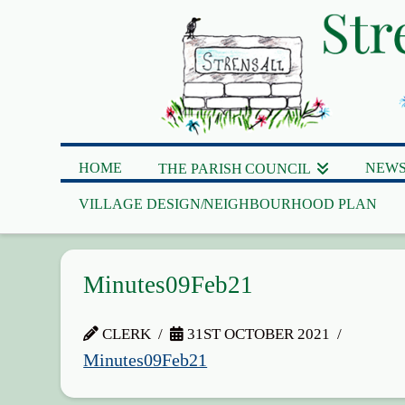
HOME
NEWS
THE PARISH COUNCIL
VILLAGE DESIGN/NEIGHBOURHOOD PLAN
Minutes09Feb21
CLERK
31ST OCTOBER 2021
Minutes09Feb21