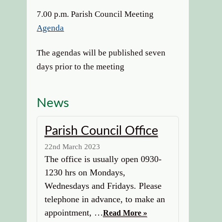
7.00 p.m. Parish Council Meeting
Agenda
The agendas will be published seven
days prior to the meeting
News
Parish Council Office
22nd March 2023
The office is usually open 0930-
1230 hrs on Mondays,
Wednesdays and Fridays. Please
telephone in advance, to make an
appointment, …
Read More »