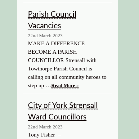
Parish Council
Vacancies
22nd March 2023
MAKE A DIFFERENCE
BECOME A PARISH
COUNCILLOR Strensall with
Towthorpe Parish Council is
calling on all community heroes to
step up …
Read More »
City of York Strensall
Ward Councillors
22nd March 2023
Tony Fisher –