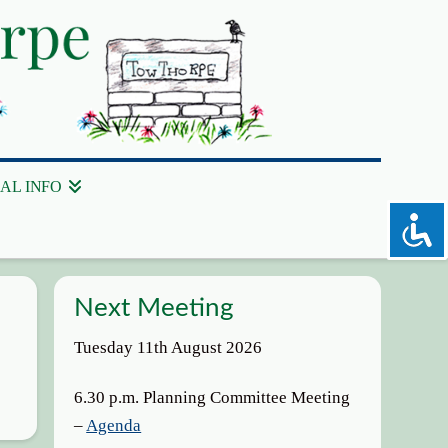
AL INFO
Next Meeting
Tuesday 11th August 2026
6.30 p.m. Planning Committee Meeting
–
Agenda