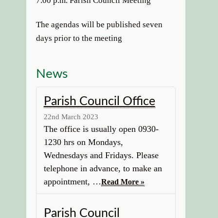
7.00 p.m. Parish Council Meeting
The agendas will be published seven
days prior to the meeting
News
Parish Council Office
22nd March 2023
The office is usually open 0930-
1230 hrs on Mondays,
Wednesdays and Fridays. Please
telephone in advance, to make an
appointment, …
Read More »
Parish Council