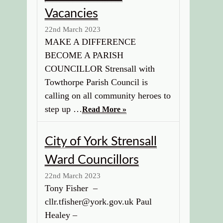
Vacancies
22nd March 2023
MAKE A DIFFERENCE
BECOME A PARISH
COUNCILLOR Strensall with
Towthorpe Parish Council is
calling on all community heroes to
step up …
Read More »
City of York Strensall
Ward Councillors
22nd March 2023
Tony Fisher –
cllr.tfisher@york.gov.uk Paul
Healey –