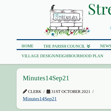
HOME
NEWS
THE PARISH COUNCIL
VILLAGE DESIGN/NEIGHBOURHOOD PLAN
Minutes14Sep21
CLERK
31ST OCTOBER 2021
Minutes14Sep21