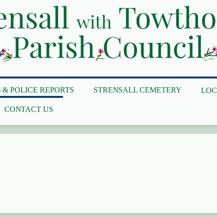
 & POLICE REPORTS
STRENSALL CEMETERY
LOC
CONTACT US