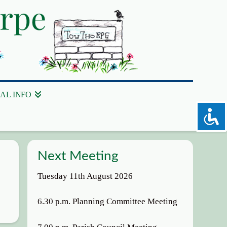
AL INFO
Next Meeting
Tuesday 11th August 2026
6.30 p.m. Planning Committee Meeting