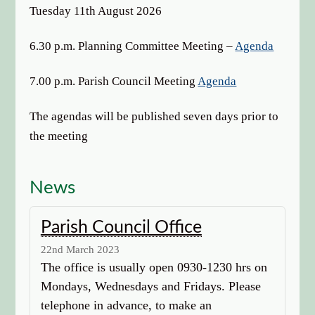
options
Tuesday 11th August 2026
6.30 p.m. Planning Committee Meeting –
Agenda
7.00 p.m. Parish Council Meeting
Agenda
The agendas will be published seven days prior to
the meeting
News
Parish Council Office
22nd March 2023
The office is usually open 0930-1230 hrs on
Mondays, Wednesdays and Fridays. Please
telephone in advance, to make an