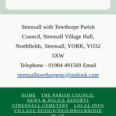
Strensall with Towthorpe Parish
Council, Strensall Village Hall,
Northfields, Strensall, YORK, YO32
5XW
Telephone - 01904 491569 Email
strensalltowthorpepc@outlook.com
HOME
THE PARISH COUNCIL
NEWS & POLICE REPORTS
STRENSALL CEMETERY
LOCAL INFO
VILLAGE DESIGN/NEIGHBOURHOOD
PLAN