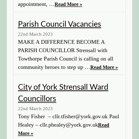
appointment, …
Read More »
Parish Council Vacancies
22nd March 2023
MAKE A DIFFERENCE BECOME A
PARISH COUNCILLOR Strensall with
Towthorpe Parish Council is calling on all
community heroes to step up …
Read More »
City of York Strensall Ward
Councillors
22nd March 2023
Tony Fisher – cllr.tfisher@york.gov.uk Paul
Healey – cllr.phealey@york.gov.uk
Read
More »