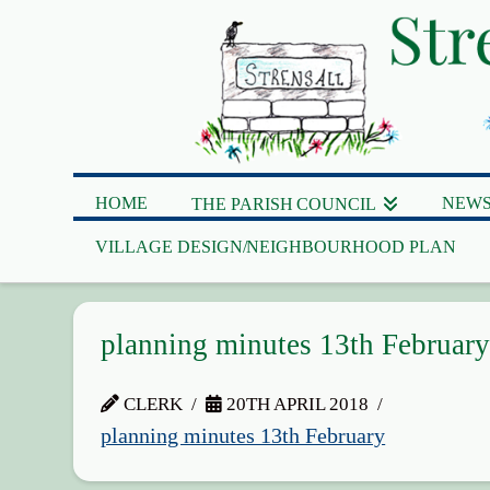
HOME
NEWS
THE PARISH COUNCIL
VILLAGE DESIGN/NEIGHBOURHOOD PLAN
planning minutes 13th Februar
CLERK
20TH APRIL 2018
planning minutes 13th February