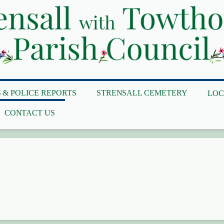
 & POLICE REPORTS
STRENSALL CEMETERY
LOC
CONTACT US
y