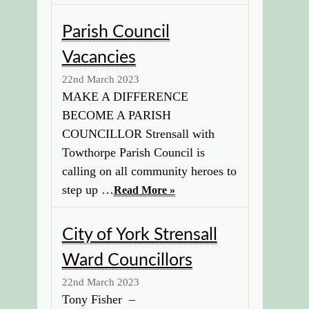
Parish Council
Vacancies
22nd March 2023
MAKE A DIFFERENCE
BECOME A PARISH
COUNCILLOR Strensall with
Towthorpe Parish Council is
calling on all community heroes to
step up …
Read More »
City of York Strensall
Ward Councillors
22nd March 2023
Tony Fisher –