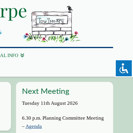
AL INFO
Next Meeting
Tuesday 11th August 2026
6.30 p.m. Planning Committee Meeting
–
Agenda