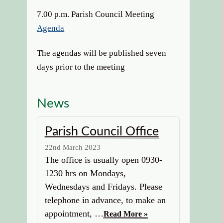
7.00 p.m. Parish Council Meeting
Agenda
The agendas will be published seven
days prior to the meeting
News
Parish Council Office
22nd March 2023
The office is usually open 0930-
1230 hrs on Mondays,
Wednesdays and Fridays. Please
telephone in advance, to make an
appointment, …
Read More »