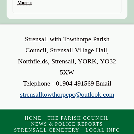
More »
Strensall with Towthorpe Parish
Council, Strensall Village Hall,
Northfields, Strensall, YORK, YO32
5XW
Telephone - 01904 491569 Email
strensalltowthorpepc@outlook.com
HOME
THE PARISH COUNCIL
NEWS & POLICE REPORTS
STRENSALL CEMETERY
LOCAL INFO