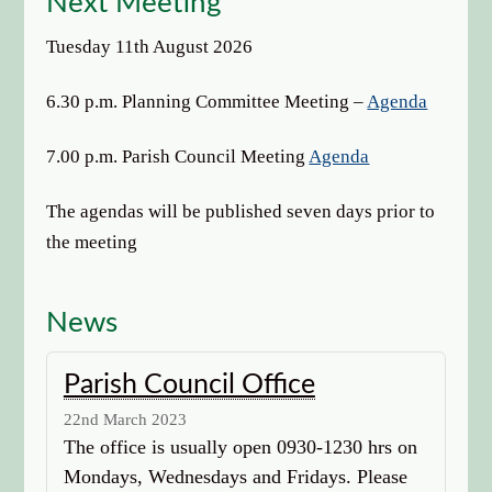
Next Meeting
options
Tuesday 11th August 2026
6.30 p.m. Planning Committee Meeting –
Agenda
7.00 p.m. Parish Council Meeting
Agenda
The agendas will be published seven days prior to
the meeting
News
Parish Council Office
22nd March 2023
The office is usually open 0930-1230 hrs on
Mondays, Wednesdays and Fridays. Please