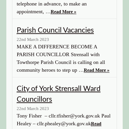
telephone in advance, to make an
appointment, …
Read More »
Parish Council Vacancies
22nd March 2023
MAKE A DIFFERENCE BECOME A
PARISH COUNCILLOR Strensall with
Towthorpe Parish Council is calling on all
community heroes to step up …
Read More »
City of York Strensall Ward
Councillors
22nd March 2023
Tony Fisher – cllr.tfisher@york.gov.uk Paul
Healey – cllr.phealey@york.gov.uk
Read