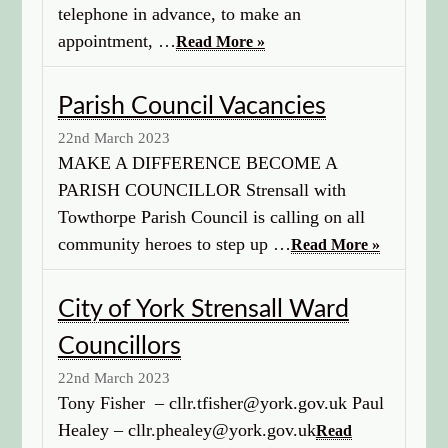
telephone in advance, to make an
appointment, …
Read More »
Parish Council Vacancies
22nd March 2023
MAKE A DIFFERENCE BECOME A
PARISH COUNCILLOR Strensall with
Towthorpe Parish Council is calling on all
community heroes to step up …
Read More »
City of York Strensall Ward
Councillors
22nd March 2023
Tony Fisher – cllr.tfisher@york.gov.uk Paul
Healey – cllr.phealey@york.gov.uk
Read