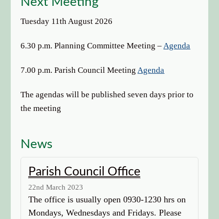
Next Meeting
options
Tuesday 11th August 2026
6.30 p.m. Planning Committee Meeting –
Agenda
7.00 p.m. Parish Council Meeting
Agenda
The agendas will be published seven days prior to
the meeting
News
Parish Council Office
22nd March 2023
The office is usually open 0930-1230 hrs on
Mondays, Wednesdays and Fridays. Please