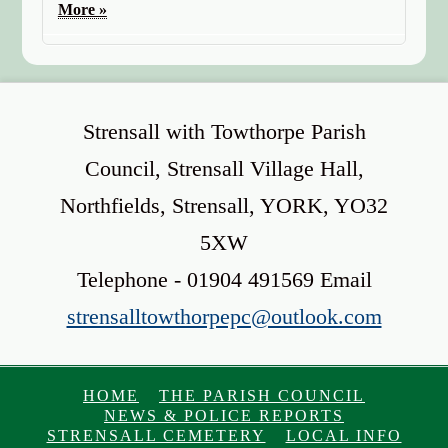
More »
Strensall with Towthorpe Parish
Council, Strensall Village Hall,
Northfields, Strensall, YORK, YO32
5XW
Telephone - 01904 491569 Email
strensalltowthorpepc@outlook.com
HOME
THE PARISH COUNCIL
NEWS & POLICE REPORTS
STRENSALL CEMETERY
LOCAL INFO