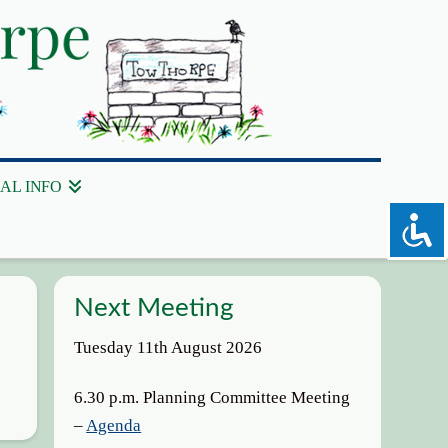
AL INFO
Next Meeting
Tuesday 11th August 2026
6.30 p.m. Planning Committee Meeting
–
Agenda