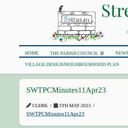
HOME
NEWS
THE PARISH COUNCIL
VILLAGE DESIGN/NEIGHBOURHOOD PLAN
SWTPCMinutes11Apr23
CLERK
5TH MAY 2023
SWTPCMinutes11Apr23