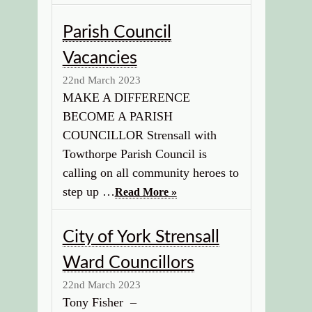
Parish Council
Vacancies
22nd March 2023
MAKE A DIFFERENCE
BECOME A PARISH
COUNCILLOR Strensall with
Towthorpe Parish Council is
calling on all community heroes to
step up …
Read More »
City of York Strensall
Ward Councillors
22nd March 2023
Tony Fisher –