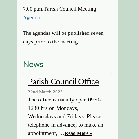
7.00 p.m. Parish Council Meeting
Agenda
The agendas will be published seven
days prior to the meeting
News
Parish Council Office
22nd March 2023
The office is usually open 0930-
1230 hrs on Mondays,
Wednesdays and Fridays. Please
telephone in advance, to make an
appointment, …
Read More »