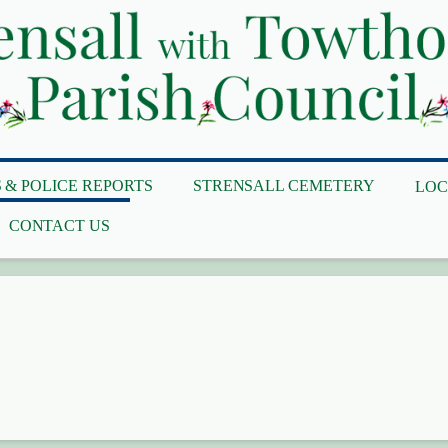
 & POLICE REPORTS
STRENSALL CEMETERY
LOC
CONTACT US