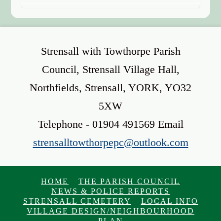
Strensall with Towthorpe Parish
Council, Strensall Village Hall,
Northfields, Strensall, YORK, YO32
5XW
Telephone - 01904 491569 Email
strensalltowthorpepc@outlook.com
HOME
THE PARISH COUNCIL
NEWS & POLICE REPORTS
STRENSALL CEMETERY
LOCAL INFO
VILLAGE DESIGN/NEIGHBOURHOOD
PLAN