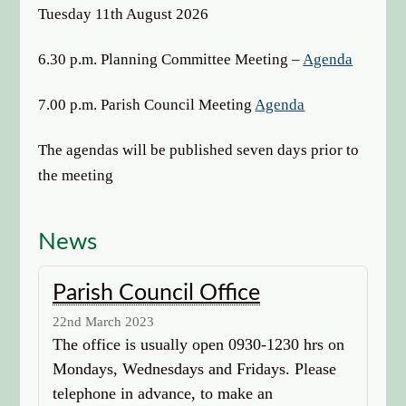
options
Tuesday 11th August 2026
6.30 p.m. Planning Committee Meeting –
Agenda
7.00 p.m. Parish Council Meeting
Agenda
The agendas will be published seven days prior to
the meeting
News
Parish Council Office
22nd March 2023
The office is usually open 0930-1230 hrs on
Mondays, Wednesdays and Fridays. Please
telephone in advance, to make an