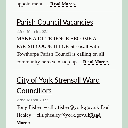
appointment, …
Read More »
Parish Council Vacancies
22nd March 2023
MAKE A DIFFERENCE BECOME A
PARISH COUNCILLOR Strensall with
Towthorpe Parish Council is calling on all
community heroes to step up …
Read More »
City of York Strensall Ward
Councillors
22nd March 2023
Tony Fisher – cllr.tfisher@york.gov.uk Paul
Healey – cllr.phealey@york.gov.uk
Read
More »