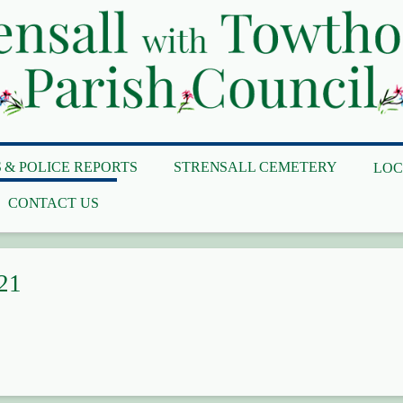
 & POLICE REPORTS
STRENSALL CEMETERY
LOC
CONTACT US
21