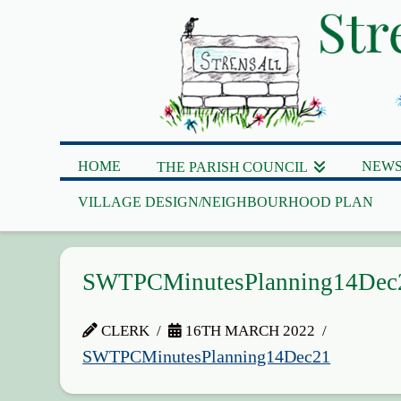
HOME
NEWS
THE PARISH COUNCIL
VILLAGE DESIGN/NEIGHBOURHOOD PLAN
SWTPCMinutesPlanning14Dec
CLERK
16TH MARCH 2022
SWTPCMinutesPlanning14Dec21