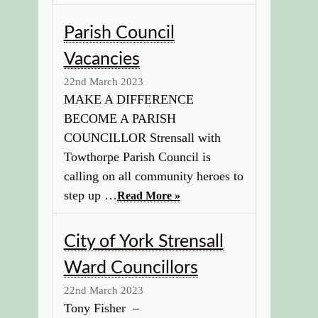
Parish Council
Vacancies
22nd March 2023
MAKE A DIFFERENCE
BECOME A PARISH
COUNCILLOR Strensall with
Towthorpe Parish Council is
calling on all community heroes to
step up …
Read More »
City of York Strensall
Ward Councillors
22nd March 2023
Tony Fisher –