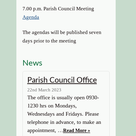
7.00 p.m. Parish Council Meeting
Agenda
The agendas will be published seven
days prior to the meeting
News
Parish Council Office
22nd March 2023
The office is usually open 0930-
1230 hrs on Mondays,
Wednesdays and Fridays. Please
telephone in advance, to make an
appointment, …
Read More »