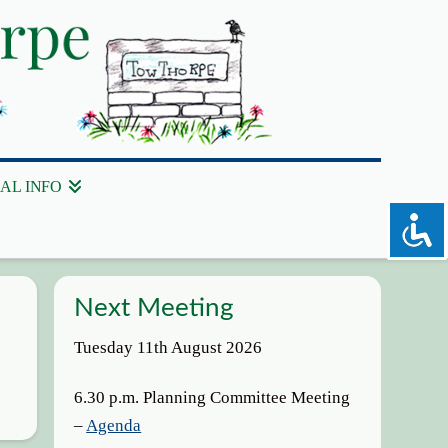
AL INFO
Next Meeting
Tuesday 11th August 2026
6.30 p.m. Planning Committee Meeting
–
Agenda