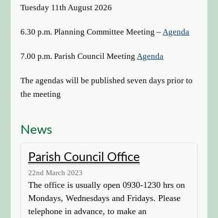
options
Tuesday 11th August 2026
6.30 p.m. Planning Committee Meeting –
Agenda
7.00 p.m. Parish Council Meeting
Agenda
The agendas will be published seven days prior to
the meeting
News
Parish Council Office
22nd March 2023
The office is usually open 0930-1230 hrs on
Mondays, Wednesdays and Fridays. Please
telephone in advance, to make an