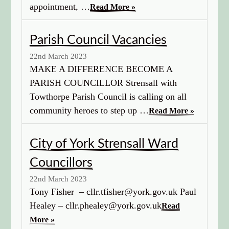
appointment, …
Read More »
Parish Council Vacancies
22nd March 2023
MAKE A DIFFERENCE BECOME A
PARISH COUNCILLOR Strensall with
Towthorpe Parish Council is calling on all
community heroes to step up …
Read More »
City of York Strensall Ward
Councillors
22nd March 2023
Tony Fisher – cllr.tfisher@york.gov.uk Paul
Healey – cllr.phealey@york.gov.uk
Read
More »