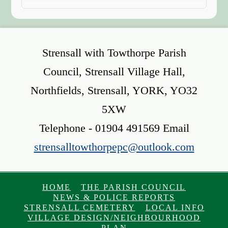
Strensall with Towthorpe Parish
Council, Strensall Village Hall,
Northfields, Strensall, YORK, YO32
5XW
Telephone - 01904 491569 Email
strensalltowthorpepc@outlook.com
HOME
THE PARISH COUNCIL
NEWS & POLICE REPORTS
STRENSALL CEMETERY
LOCAL INFO
VILLAGE DESIGN/NEIGHBOURHOOD
PLAN